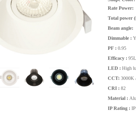
Rate Power:
Total power (i
Beam angle:
Dimmable :
PF :
0.95
Efficacy :
95
LED :
High 
CCT:
3000K 
CRI :
82
Material :
Al
IP Rating
:
I