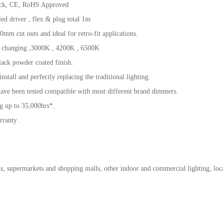
ck, CE, RoHS Approved
d driver , flex & plug total 1m
0mm cut outs and ideal for retro-fit applications.
 changing ,3000K , 4200K , 6500K
ack powder coated finish.
 install and perfectly replacing the traditional lighting.
ave been tested compatible with most different brand dimmers.
g up to 35,000hrs*.
rranty .
ls, supermarkets and shopping malls, other indoor and commercial lighting, loc