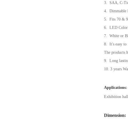
3. SAA, C-Ti
4. Dimmable le
5. Fits 70 & 9
6. LED Color
7. White or Bl
8. It's easy to
The products h
9. Long lastin
10. 3 years Wa
Applications:
Exhibition hal
Dimension: