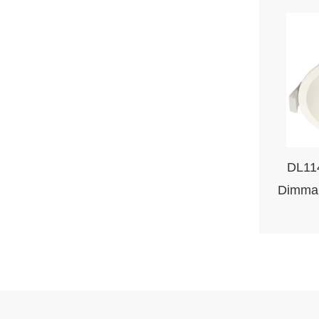
DL11
Dimma
L