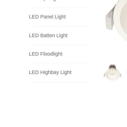
LED Panel Light
LED Batten Light
LED Floodlight
LED Highbay Light