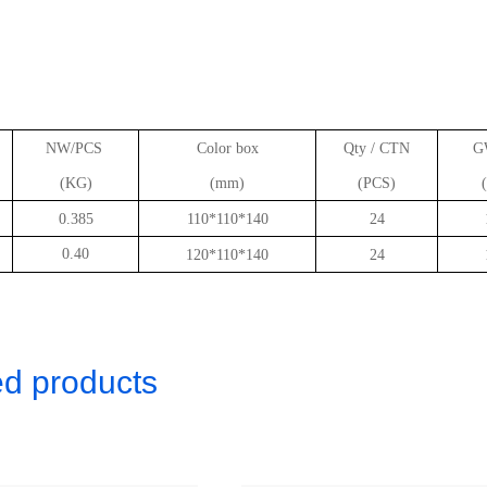
NW/PCS
Color box
Qty / CTN
G
(KG)
(mm)
(PCS)
0.385
110*110*140
24
0.40
120*110*140
24
ed products