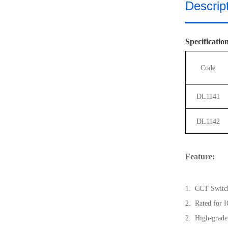
Descrip
Specificatio
Code
DL1141
DL1142
Feature:
1. C
CT Switc
2. Rated for I
2. High-grade