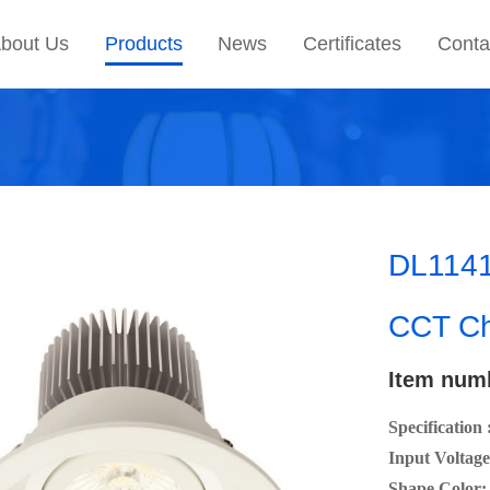
bout Us
Products
News
Certificates
Conta
DL1141
CCT Ch
Item num
Specification 
Input Voltage
Shape Color: