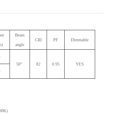
out
Beam
CRI
PF
Dimmable
m)
angle
0
50°
82
0.95
YES
0
00K).