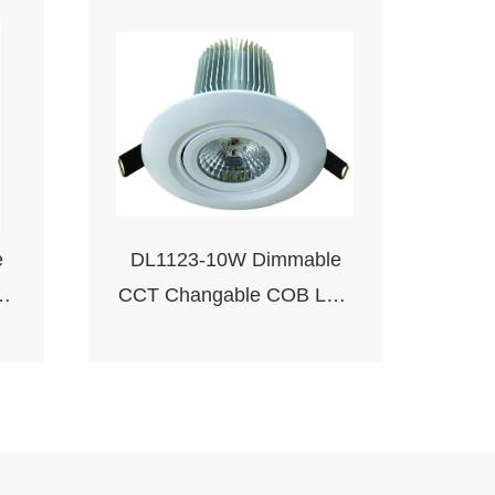
e
DL1123-10W Dimmable
CCT Changable COB LED
Downlight-Round