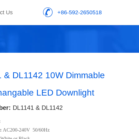
ct Us
+86-592-2650518
 & DL1142 10W Dimmable
angable LED Downlight
ber:
DL1141 & DL1142
:
:
AC200-240V 50/60Hz
White or Black