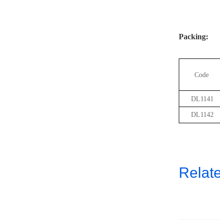
Packing:
Code
DL1141
DL1142
Relat