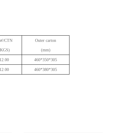
W/CTN
Outer carton
(KGS)
(mm)
12.00
460*350*305
12.00
460*380*305