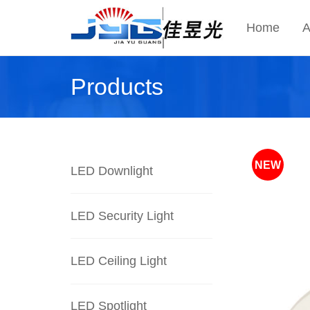
Home
A
Products
NEW
LED Downlight
LED Security Light
LED Ceiling Light
LED Spotlight