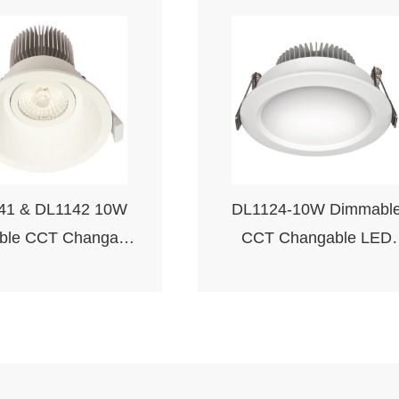
41 & DL1142 10W
DL1124-10W Dimmabl
ble CCT Changable
CCT Changable LED
ED Downlight
Downlight