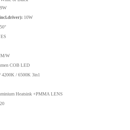
9W
ncl.driver):
10W
50
°
YES
LM/W
lumen COB LED
/ 4200K / 6500K 3in1
uminium Heatsink +PMMA LENS
P20