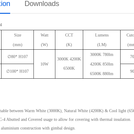
tion
Downloads
n:
Size
Watt
CCT
Lumens
Cut
(mm)
(W)
(K)
(LM)
(m
3000K 780lm
∅
80* H107
7
3000K 4200K
10W
4200K 850lm
6500K
∅
100* H107
9
6500K 880lm
hable between Warm White (3000K), Natural White (4200K) & Cool light (65
C-4 Abutted and Covered usage to allow for covering with thermal insulation.
 aluminium construction with gimbal design.